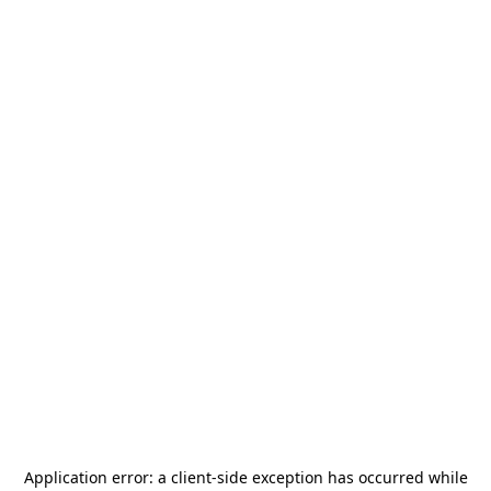
Application error: a
client
-side exception has occurred while