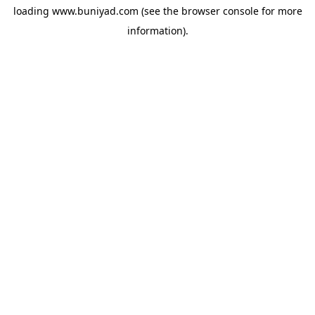
loading
www.buniyad.com
(see the
browser console
for more
information).