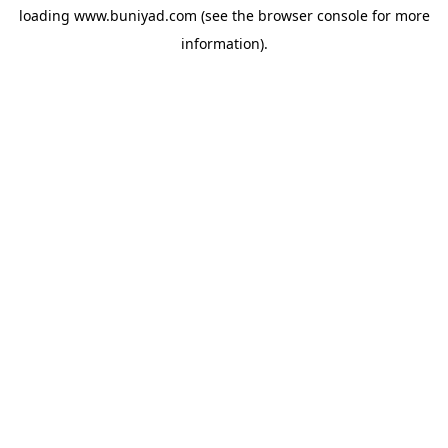
loading
www.buniyad.com
(see the
browser console
for more
information).