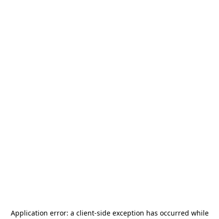
Application error: a
client
-side exception has occurred while