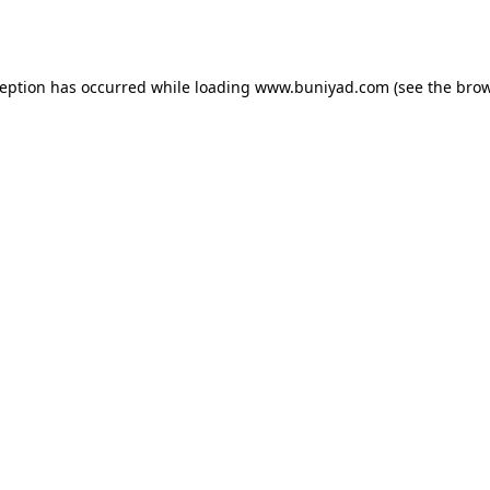
ception has occurred while loading
www.buniyad.com
(see the
brow