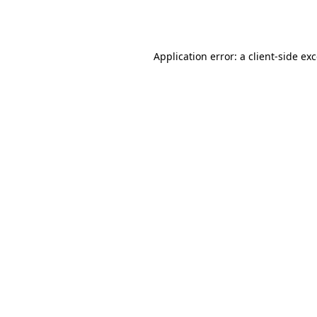
Application error: a
client
-side ex