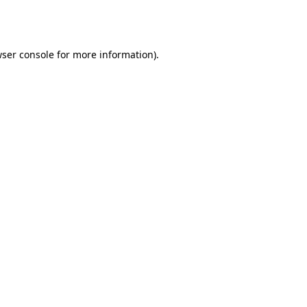
ser console
for more information).