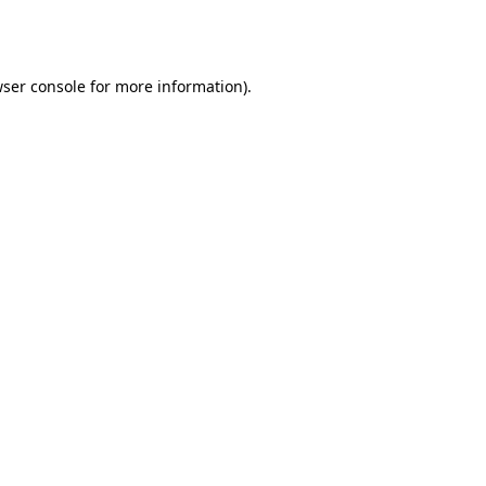
ser console
for more information).