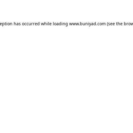
ception has occurred while loading
www.buniyad.com
(see the
brow