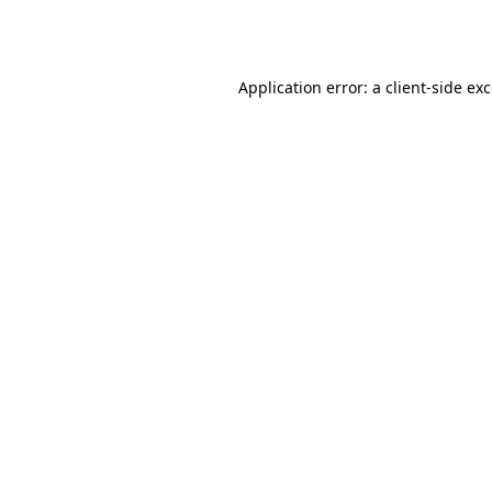
Application error: a
client
-side ex