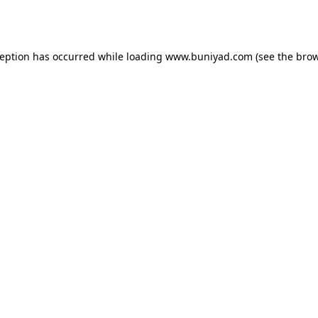
ception has occurred while loading
www.buniyad.com
(see the
brow