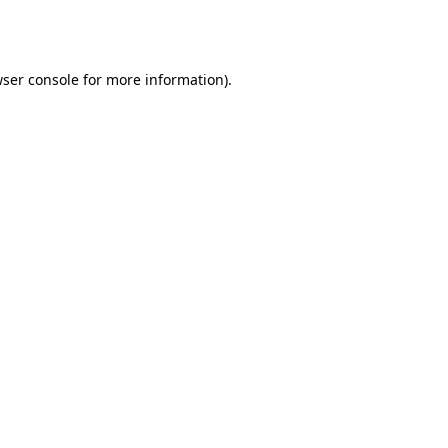
ser console
for more information).