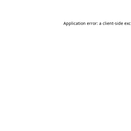
Application error: a
client
-side ex