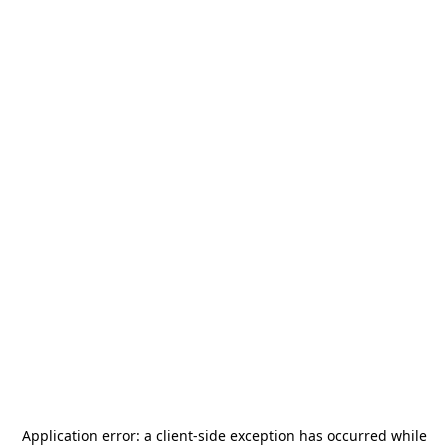
Application error: a
client
-side exception has occurred while