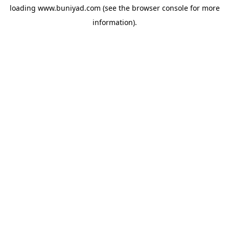
loading
www.buniyad.com
(see the
browser console
for more
information).