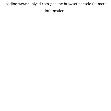
loading
www.buniyad.com
(see the
browser console
for more
information).