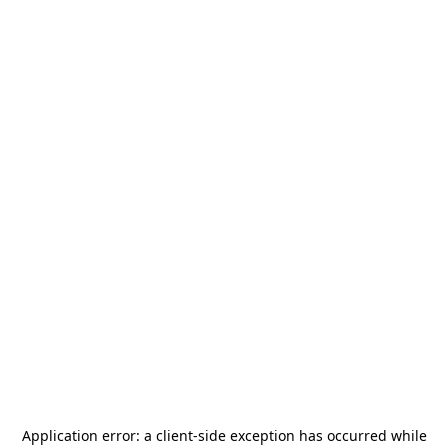
Application error: a
client
-side exception has occurred while