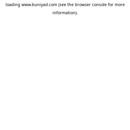
loading
www.buniyad.com
(see the
browser console
for more
information).