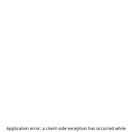
Application error: a
client
-side exception has occurred while