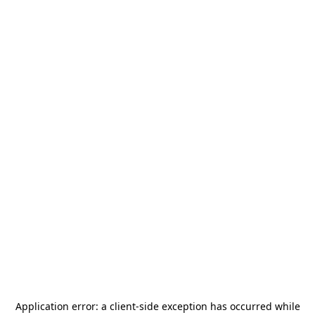
Application error: a
client
-side exception has occurred while