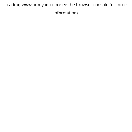
loading
www.buniyad.com
(see the
browser console
for more
information).