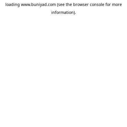
loading
www.buniyad.com
(see the
browser console
for more
information).