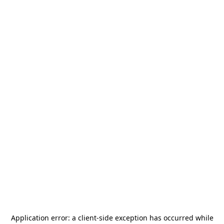
Application error: a
client
-side exception has occurred while