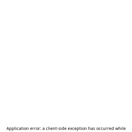
Application error: a
client
-side exception has occurred while