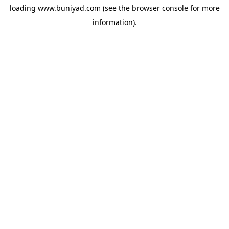
loading
www.buniyad.com
(see the
browser console
for more
information).