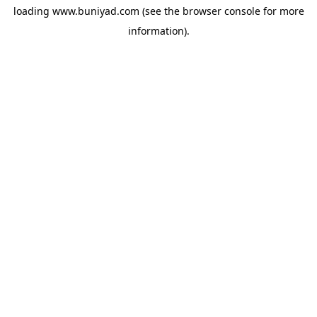
loading
www.buniyad.com
(see the
browser console
for more
information).