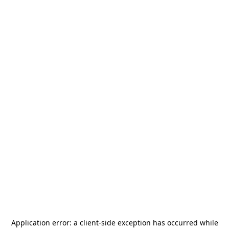
Application error: a
client
-side exception has occurred while