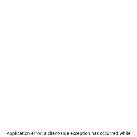
Application error: a
client
-side exception has occurred while