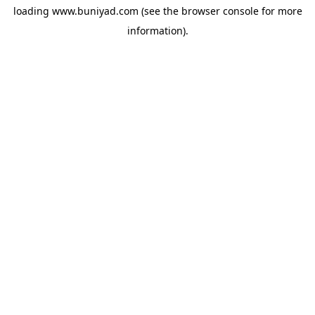
loading
www.buniyad.com
(see the
browser console
for more
information).