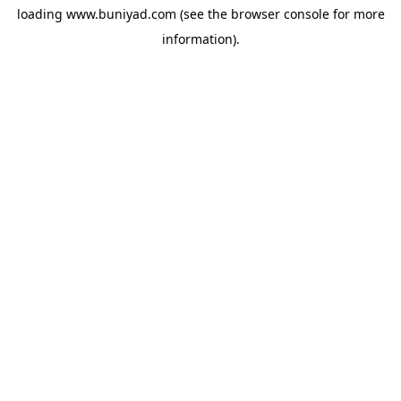
loading
www.buniyad.com
(see the
browser console
for more
information).