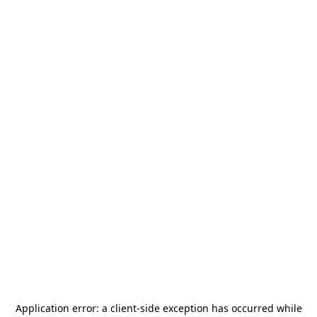
Application error: a
client
-side exception has occurred while