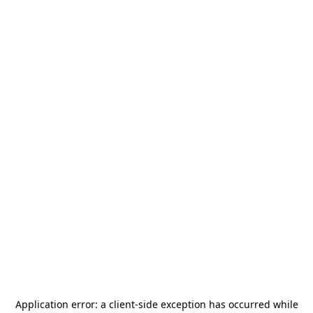
Application error: a
client
-side exception has occurred while