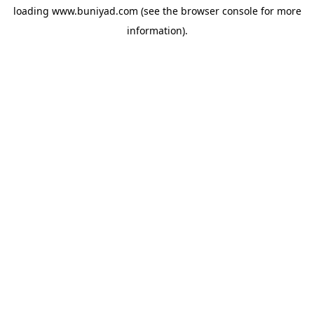
loading
www.buniyad.com
(see the
browser console
for more
information).