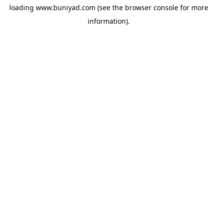
loading
www.buniyad.com
(see the
browser console
for more
information).