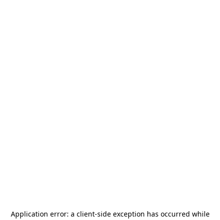
Application error: a
client
-side exception has occurred while