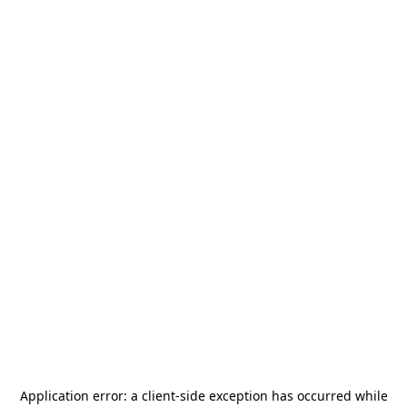
Application error: a
client
-side exception has occurred while