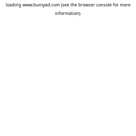
loading
www.buniyad.com
(see the
browser console
for more
information).