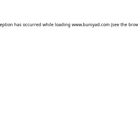
ception has occurred while loading
www.buniyad.com
(see the
brow