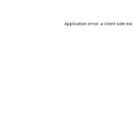
Application error: a
client
-side ex