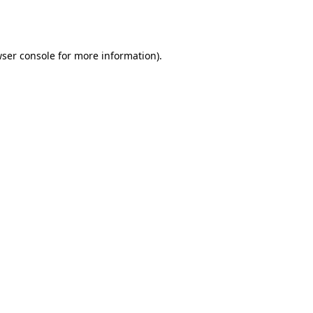
ser console
for more information).