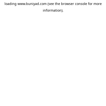
loading
www.buniyad.com
(see the
browser console
for more
information).