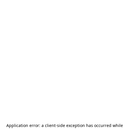
Application error: a
client
-side exception has occurred while