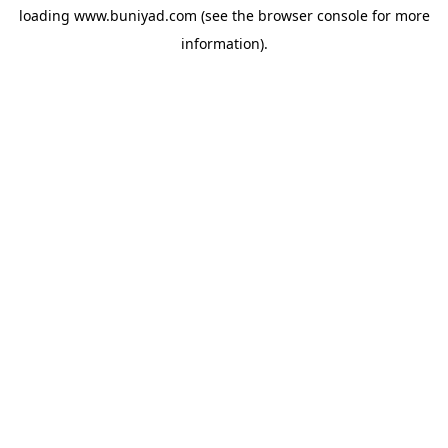
loading
www.buniyad.com
(see the
browser console
for more
information).