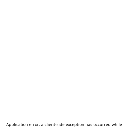
Application error: a
client
-side exception has occurred while