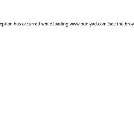
ception has occurred while loading
www.buniyad.com
(see the
brow