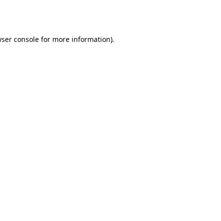
ser console
for more information).