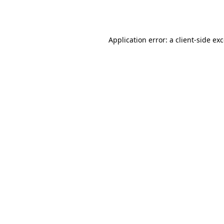
Application error: a
client
-side ex