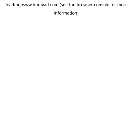
loading
www.buniyad.com
(see the
browser console
for more
information).