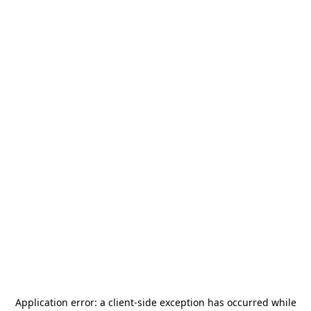
Application error: a
client
-side exception has occurred while