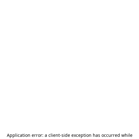
Application error: a
client
-side exception has occurred while