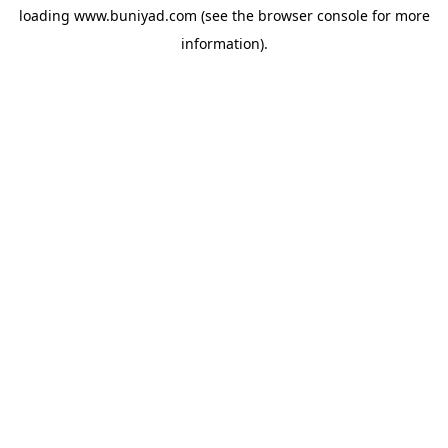
loading
www.buniyad.com
(see the
browser console
for more
information).