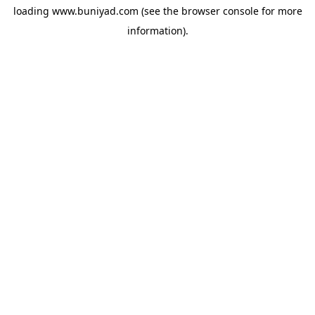
loading
www.buniyad.com
(see the
browser console
for more
information).