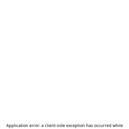
Application error: a
client
-side exception has occurred while