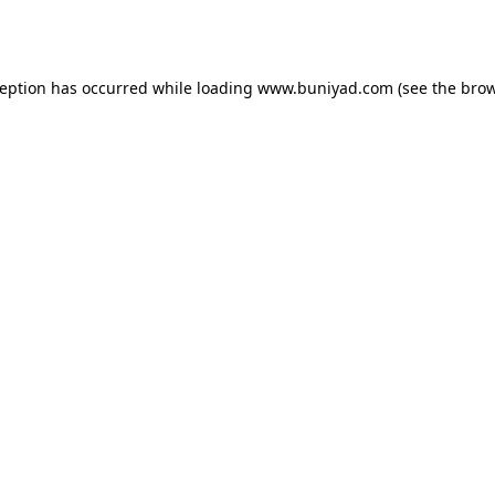
ception has occurred while loading
www.buniyad.com
(see the
brow