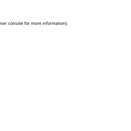
ser console
for more information).