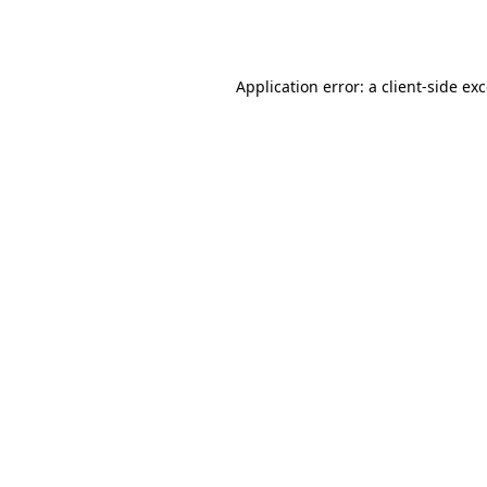
Application error: a
client
-side ex