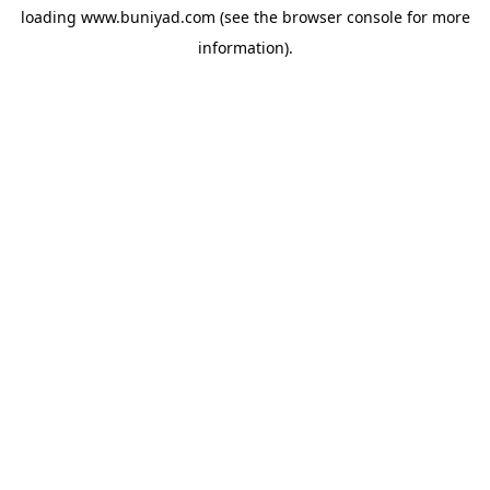
loading
www.buniyad.com
(see the
browser console
for more
information).