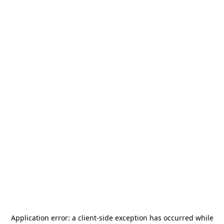
Application error: a
client
-side exception has occurred while