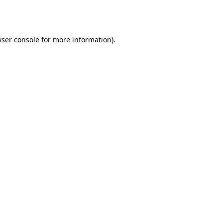
ser console
for more information).