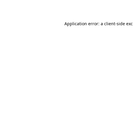
Application error: a
client
-side ex