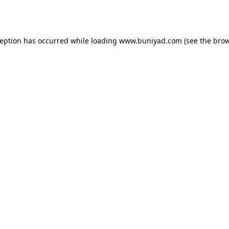
ception has occurred while loading
www.buniyad.com
(see the
brow