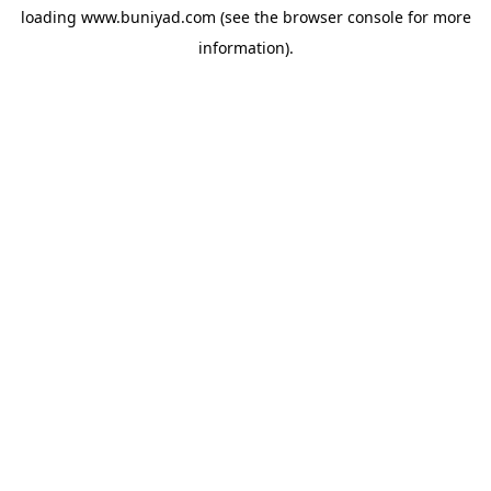
loading
www.buniyad.com
(see the
browser console
for more
information).