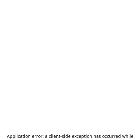
Application error: a
client
-side exception has occurred while