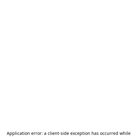
Application error: a
client
-side exception has occurred while