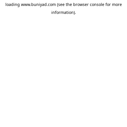
loading
www.buniyad.com
(see the
browser console
for more
information).