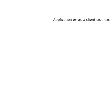
Application error: a
client
-side ex