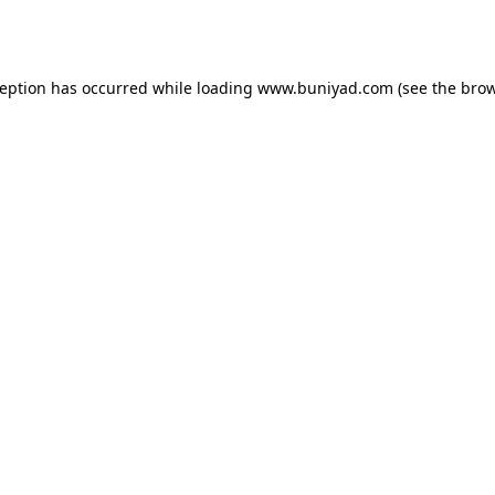
ception has occurred while loading
www.buniyad.com
(see the
brow