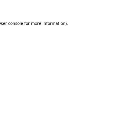
ser console
for more information).