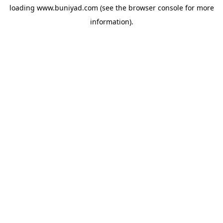
loading
www.buniyad.com
(see the
browser console
for more
information).