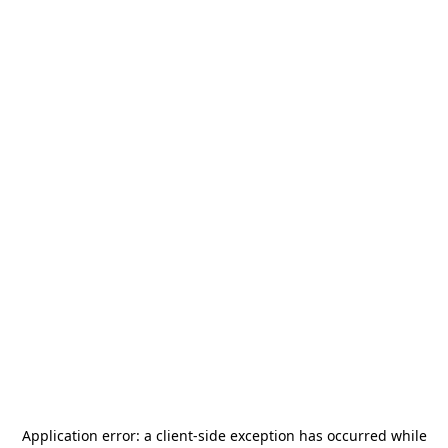
Application error: a
client
-side exception has occurred while