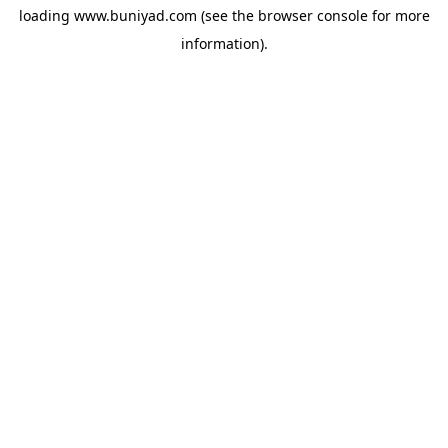
loading
www.buniyad.com
(see the
browser console
for more
information).