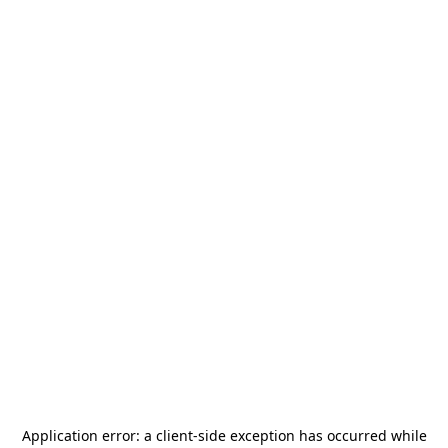
Application error: a
client
-side exception has occurred while