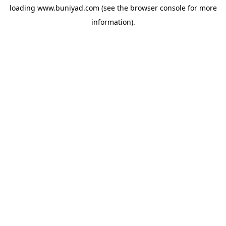
loading
www.buniyad.com
(see the
browser console
for more
information).