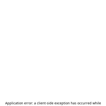
Application error: a
client
-side exception has occurred while