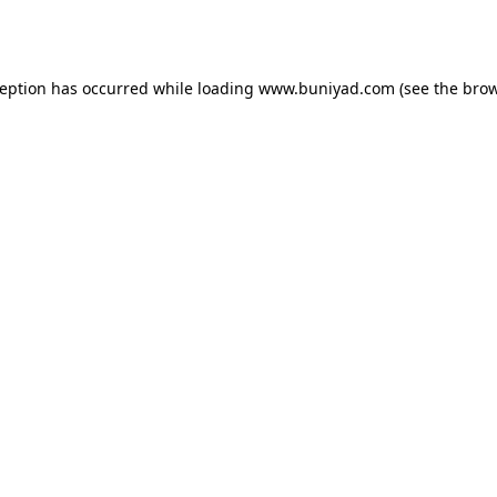
ception has occurred while loading
www.buniyad.com
(see the
brow