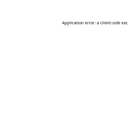
Application error: a
client
-side ex