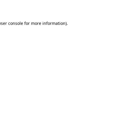
ser console
for more information).