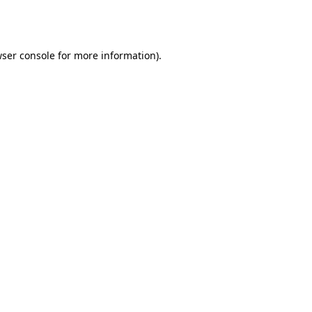
ser console
for more information).