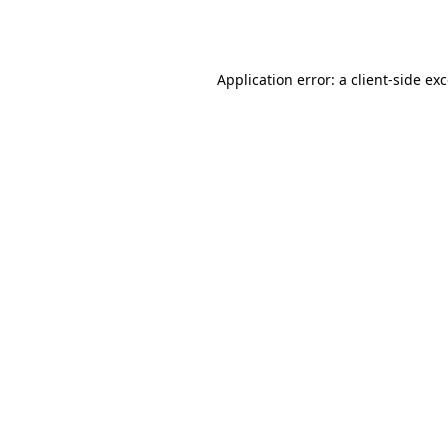
Application error: a
client
-side ex