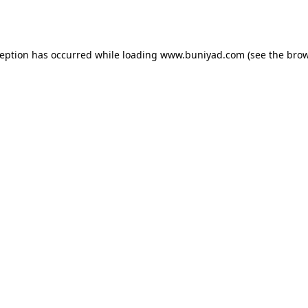
ception has occurred while loading
www.buniyad.com
(see the
brow