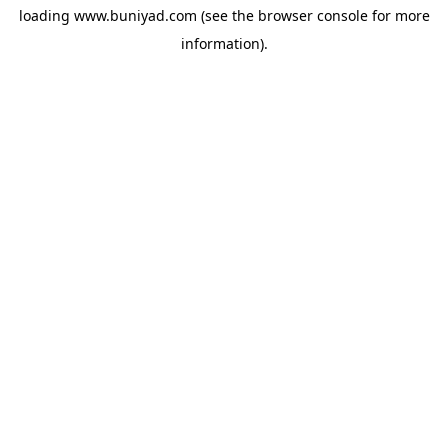
loading
www.buniyad.com
(see the
browser console
for more
information).