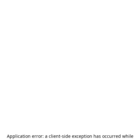
Application error: a
client
-side exception has occurred while