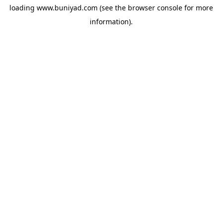
loading
www.buniyad.com
(see the
browser console
for more
information).