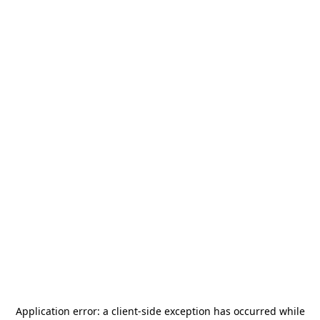
Application error: a
client
-side exception has occurred while