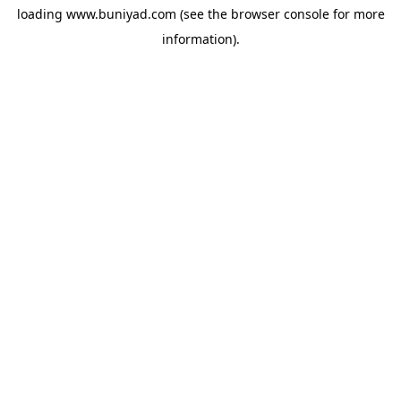
loading
www.buniyad.com
(see the
browser console
for more
information).