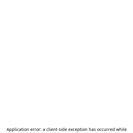
Application error: a
client
-side exception has occurred while