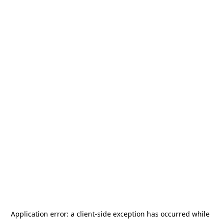
Application error: a
client
-side exception has occurred while