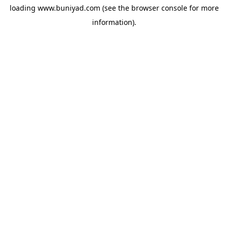
loading
www.buniyad.com
(see the
browser console
for more
information).