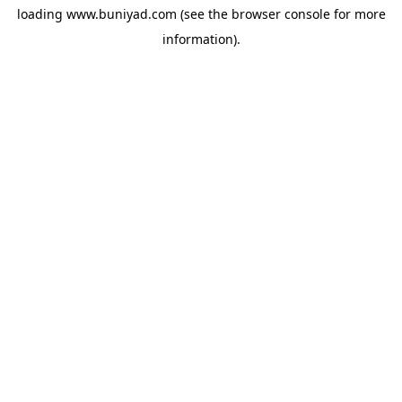
loading
www.buniyad.com
(see the
browser console
for more
information).