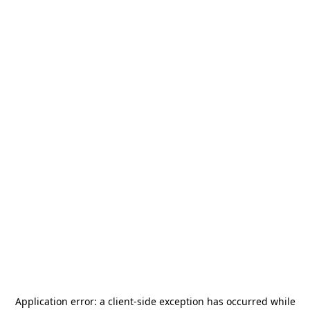
Application error: a
client
-side exception has occurred while