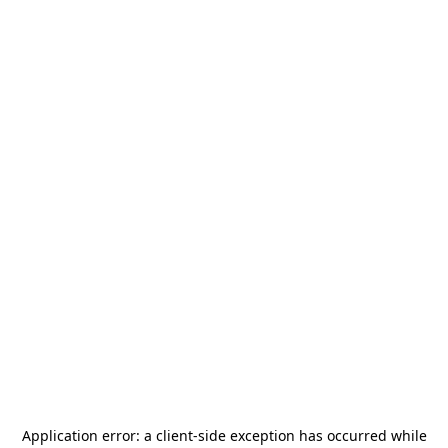
Application error: a
client
-side exception has occurred while