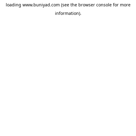
loading
www.buniyad.com
(see the
browser console
for more
information).