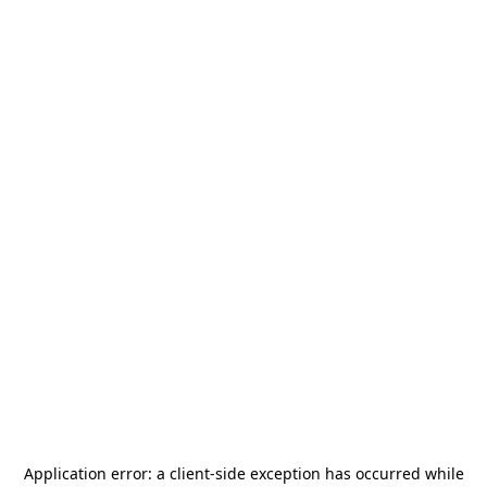
Application error: a
client
-side exception has occurred while