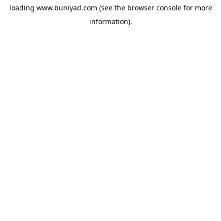
loading
www.buniyad.com
(see the
browser console
for more
information).