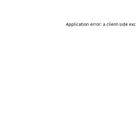
Application error: a
client
-side ex