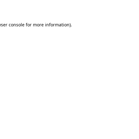
ser console
for more information).