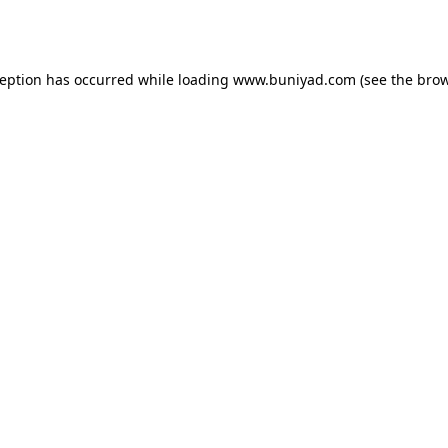
ception has occurred while loading
www.buniyad.com
(see the
brow