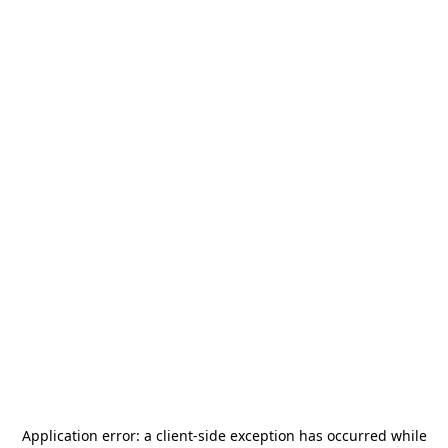
Application error: a
client
-side exception has occurred while