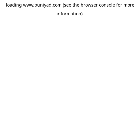
loading
www.buniyad.com
(see the
browser console
for more
information).