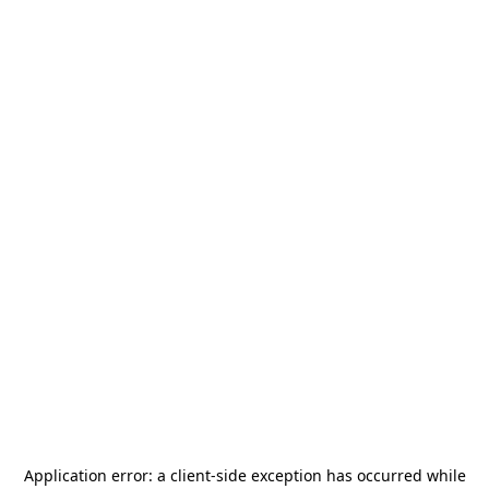
Application error: a
client
-side exception has occurred while