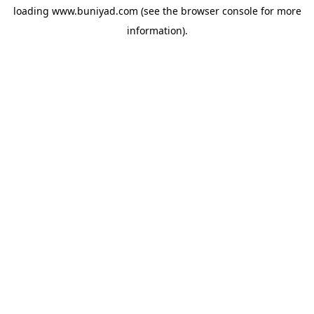
loading
www.buniyad.com
(see the
browser console
for more
information).