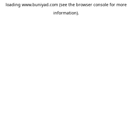
loading
www.buniyad.com
(see the
browser console
for more
information).