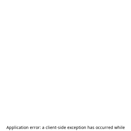
Application error: a
client
-side exception has occurred while