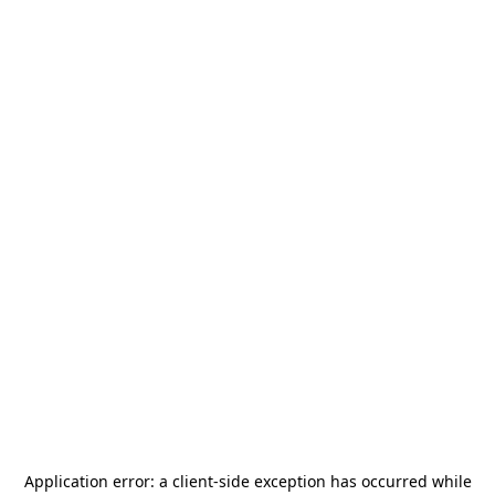
Application error: a
client
-side exception has occurred while