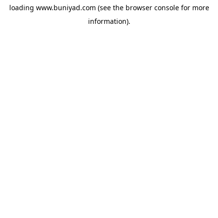
loading
www.buniyad.com
(see the
browser console
for more
information).