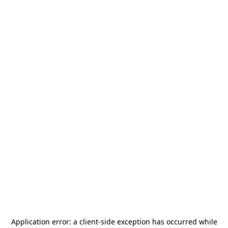
Application error: a
client
-side exception has occurred while