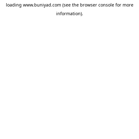
loading
www.buniyad.com
(see the
browser console
for more
information).