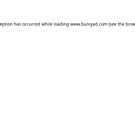
ception has occurred while loading
www.buniyad.com
(see the
brow