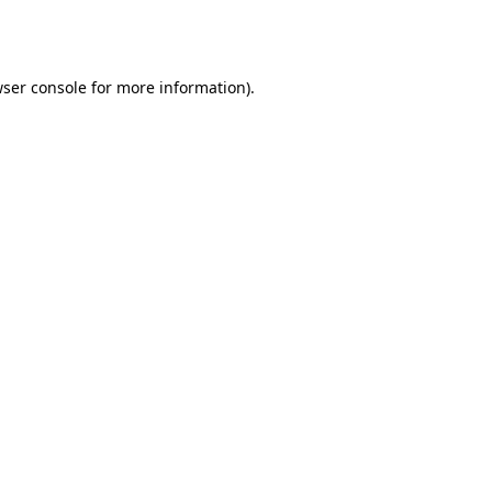
ser console
for more information).