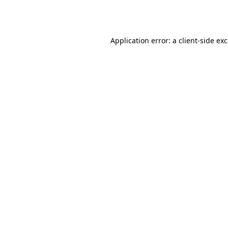
Application error: a
client
-side ex