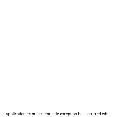
Application error: a
client
-side exception has occurred while