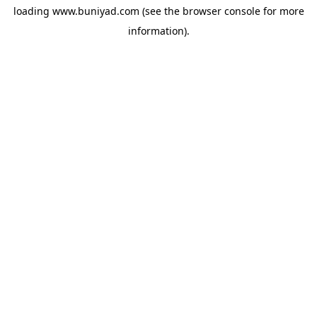
loading
www.buniyad.com
(see the
browser console
for more
information).